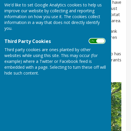
along with a bench and various bird boxes. Now we have
We'd like to set Google Analytics cookies to help us
'finally' had some rain, the sown meadow seed is just
improve our website by collecting and reporting
starting to appear which will create a wonderful habitat
information on how you use it. The cookies collect
and attract lots of birds, animals and insects to the area.
information in a way that does not directly identify
you.
Future plans include planting a hedge at the Pit Bank
entrance and a Lantern Parade event by the children
Third Party Cookies
ON OFF
from Durham Area Youth in November 2025.
Third party cookies are ones planted by other
Special thanks must go to Cllr Debra Thompson who has
websites while using this site. This may occur (for
seen this project right to the end, with the help of grants
example) where a Twitter or Facebook feed is
and aid from Durham County Council, Believe,
embedded with a page. Selecting to turn these off will
Taylormade and Shadforth Parish Council
hide such content.