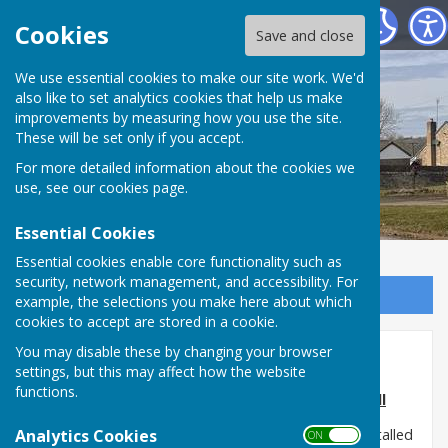
Shadforth Parish Council
Cookies
Save and close
Shadforth Parish
We use essential cookies to make our site work. We'd
also like to set analytics cookies that help us make
improvements by measuring how you use the site.
Council
These will be set only if you accept.
For more detailed information about the cookies we
use, see our
cookies page
.
Essential Cookies
Essential cookies enable core functionality such as
security, network management, and accessibility. For
Sign up to our Email Alerts
example, the selections you make here about which
cookies to accept are stored in a cookie.
You may disable these by changing your browser
Sherburn Hill Meadow Walk
settings, but this may affect how the website
functions.
Update on the Meadow Walk in Sherburn Hill
Analytics Cookies
The sensory and finger maze boards have been installed
ON OFF