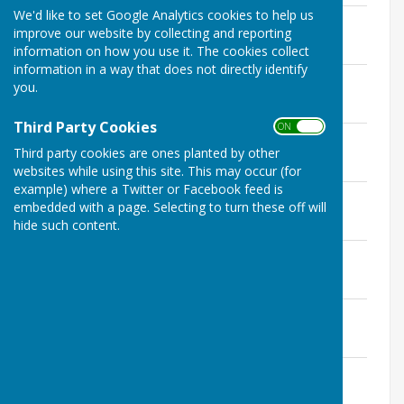
We'd like to set Google Analytics cookies to help us
Minutes May 2024
improve our website by collecting and reporting
File Uploaded: 25 June 2025
512.4 KB
information on how you use it. The cookies collect
information in a way that does not directly identify
Minutes June 2024
you.
File Uploaded: 25 June 2025
513 KB
Third Party Cookies
ON OFF
Minutes July 2024
Third party cookies are ones planted by other
File Uploaded: 25 June 2025
579.6 KB
websites while using this site. This may occur (for
example) where a Twitter or Facebook feed is
Minutes September 2024
embedded with a page. Selecting to turn these off will
File Uploaded: 25 June 2025
hide such content.
516 KB
Minutes October 2024
File Uploaded: 25 June 2025
515.7 KB
Minutes November 2024
File Uploaded: 25 June 2025
516.8 KB
Minutes December 2024
File Uploaded: 25 June 2025
617.2 KB