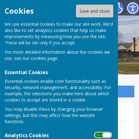
Shadforth Parish Council
Cookies
Save and close
Shadforth Parish
We use essential cookies to make our site work. We'd
also like to set analytics cookies that help us make
improvements by measuring how you use the site.
Council
These will be set only if you accept.
For more detailed information about the cookies we
use, see our
cookies page
.
Essential Cookies
Essential cookies enable core functionality such as
security, network management, and accessibility. For
Sign up to our Email Alerts
example, the selections you make here about which
cookies to accept are stored in a cookie.
You may disable these by changing your browser
Minutes Apr 24 - Mar 25
settings, but this may affect how the website
functions.
Minutes April 2024
File Uploaded: 30 June 2025
Analytics Cookies
ON OFF
407.1 KB