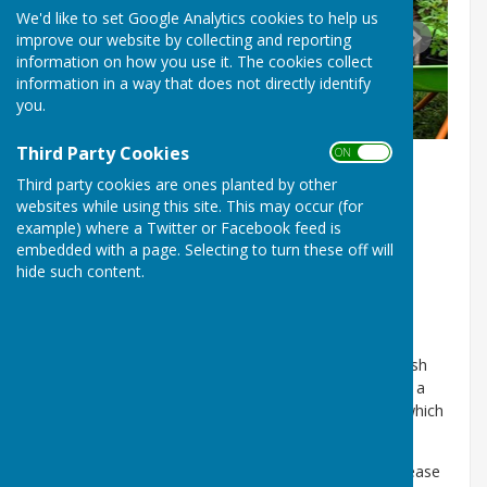
We'd like to set Google Analytics cookies to help us
improve our website by collecting and reporting
information on how you use it. The cookies collect
information in a way that does not directly identify
you.
Third Party Cookies
ON OFF
Third party cookies are ones planted by other
websites while using this site. This may occur (for
example) where a Twitter or Facebook feed is
embedded with a page. Selecting to turn these off will
hide such content.
The Parish Council is responsible for a number of
allotments in Sherburn Hill at the rear of Churchill
Terrace.
The allotments are available to residents of the Parish
and we currently have a waiting list. They are let for a
term of one year and the current annual fee is £40 which
is payable on 1st October.
Should you wish to join our allotment waiting list, please