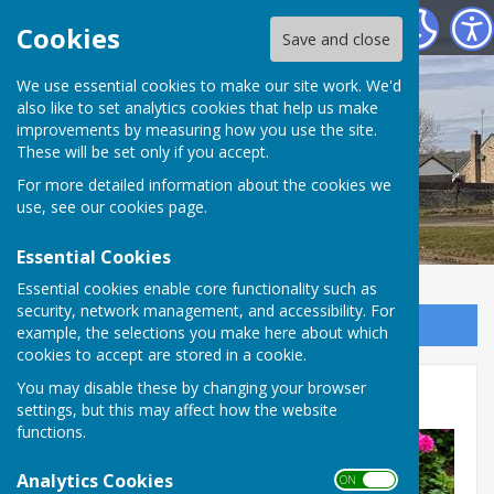
Shadforth Parish Council
Cookies
Save and close
Shadforth Parish
We use essential cookies to make our site work. We'd
also like to set analytics cookies that help us make
improvements by measuring how you use the site.
Council
These will be set only if you accept.
For more detailed information about the cookies we
use, see our
cookies page
.
Essential Cookies
Essential cookies enable core functionality such as
security, network management, and accessibility. For
Sign up to our Email Alerts
example, the selections you make here about which
cookies to accept are stored in a cookie.
You may disable these by changing your browser
Sherburn Hill Allotments
settings, but this may affect how the website
functions.
Analytics Cookies
ON OFF